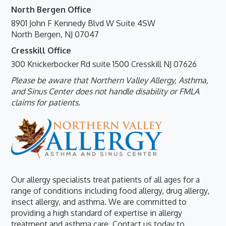
North Bergen Office
8901 John F Kennedy Blvd W Suite 4SW
North Bergen, NJ 07047
Cresskill Office
300 Knickerbocker Rd suite 1500 Cresskill NJ 07626
Please be aware that Northern Valley Allergy, Asthma,
and Sinus Center does not handle disability or FMLA
claims for patients.
Our allergy specialists treat patients of all ages for a
range of conditions including food allergy, drug allergy,
insect allergy, and asthma. We are committed to
providing a high standard of expertise in allergy
treatment and asthma care. Contact us today to