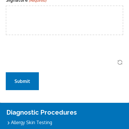
Signature
(Required)
Primary
Diagnostic Procedures
Sidebar
Allergy Skin Testing