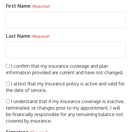
First Name
(Required)
Last Name
(Required)
(Required)
I confirm that my insurance coverage and plan
information provided are current and have not changed.
(Required)
I attest that my insurance policy is active and valid for
the date of service.
(Required)
I understand that if my insurance coverage is inactive,
terminated, or changes prior to my appointment, I will
be financially responsible for any remaining balance not
covered by insurance.