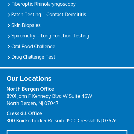
Fiberoptic Rhinolaryngoscopy
Patch Testing – Contact Dermititis
Skin Biopsies
Spirometry – Lung Function Testing
Oral Food Challenge
Drug Challenge Test
Our Locations
North Bergen Office
8901 John F Kennedy Blvd W Suite 4SW
North Bergen, NJ 07047
Cresskill Office
300 Knickerbocker Rd suite 1500 Cresskill NJ 07626