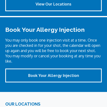
View Our Locations
Book Your Allergy Injection
You may only book one injection visit at a time. Once
you are checked in for your shot, the calendar will open
up again and you will be free to book your next shot.
You may modify or cancel your booking at any time you
like.
Book Your Allergy Injection
Footer
OUR LOCATIONS