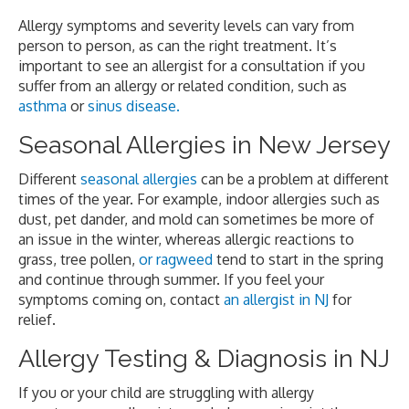
Allergy symptoms and severity levels can vary from
person to person, as can the right treatment. It’s
important to see an allergist for a consultation if you
suffer from an allergy or related condition, such as
asthma
or
sinus disease.
Seasonal Allergies in New Jersey
Different
seasonal allergies
can be a problem at different
times of the year. For example, indoor allergies such as
dust, pet dander, and mold can sometimes be more of
an issue in the winter, whereas allergic reactions to
grass, tree pollen,
or ragweed
tend to start in the spring
and continue through summer. If you feel your
symptoms coming on, contact
an allergist in NJ
for
relief.
Allergy Testing & Diagnosis in NJ
If you or your child are struggling with allergy