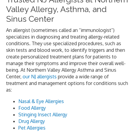
Valley Allergy, Asthma, and
Sinus Center
An allergist (sometimes called an “immunologist”)
specializes in diagnosing and treating allergy-related
conditions. They use specialized procedures, such as
skin tests and blood work, to identify triggers and then
create personalized treatment plans for patients to
manage their symptoms and improve their overall well-
being. At Northern Valley Allergy Asthma and Sinus
Center,
our NJ allergists
provide a wide range of
treatment and management options for conditions such
as:
Nasal & Eye Allergies
Food Allergy
Stinging Insect Allergy
Drug Allergy
Pet Allergies