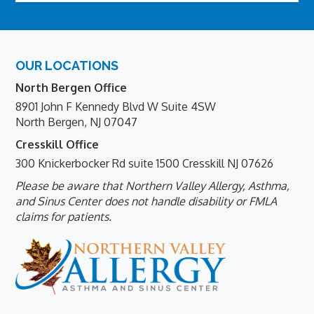
Footer
OUR LOCATIONS
North Bergen Office
8901 John F Kennedy Blvd W Suite 4SW
North Bergen, NJ 07047
Cresskill Office
300 Knickerbocker Rd suite 1500 Cresskill NJ 07626
Please be aware that Northern Valley Allergy, Asthma,
and Sinus Center does not handle disability or FMLA
claims for patients.