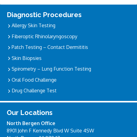
Primary
Diagnostic Procedures
Sidebar
Allergy Skin Testing
Fiberoptic Rhinolaryngoscopy
Patch Testing – Contact Dermititis
Skin Biopsies
Spirometry – Lung Function Testing
Oral Food Challenge
Drug Challenge Test
Our Locations
North Bergen Office
8901 John F Kennedy Blvd W Suite 4SW