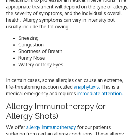
medications to professional medical interventions. The
appropriate treatment will depend on the type of allergy,
the severity of symptoms, and the individual’s overall
health. Allergy symptoms can vary in intensity but
usually include the following:
Sneezing
Congestion
Shortness of Breath
Runny Nose
Watery or Itchy Eyes
In certain cases, some allergies can cause an extreme,
life-threatening reaction called
anaphylaxis.
This is a
medical emergency and requires
immediate attention.
Allergy Immunotherapy (or
Allergy Shots)
We offer
allergy immunotherapy
for our patients
suffering from certain allergy conditions. These allergy