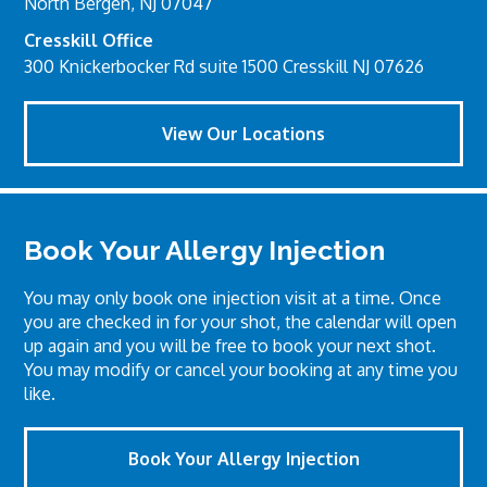
North Bergen, NJ 07047
Cresskill Office
300 Knickerbocker Rd suite 1500 Cresskill NJ 07626
View Our Locations
Book Your Allergy Injection
You may only book one injection visit at a time. Once
you are checked in for your shot, the calendar will open
up again and you will be free to book your next shot.
You may modify or cancel your booking at any time you
like.
Book Your Allergy Injection