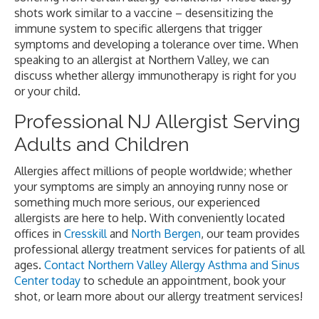
shots work similar to a vaccine – desensitizing the
immune system to specific allergens that trigger
symptoms and developing a tolerance over time. When
speaking to an allergist at Northern Valley, we can
discuss whether allergy immunotherapy is right for you
or your child.
Professional NJ Allergist Serving
Adults and Children
Allergies affect millions of people worldwide; whether
your symptoms are simply an annoying runny nose or
something much more serious, our experienced
allergists are here to help. With conveniently located
offices in
Cresskill
and
North Bergen
, our team provides
professional allergy treatment services for patients of all
ages.
Contact Northern Valley Allergy Asthma and Sinus
Center today
to schedule an appointment, book your
shot, or learn more about our allergy treatment services!