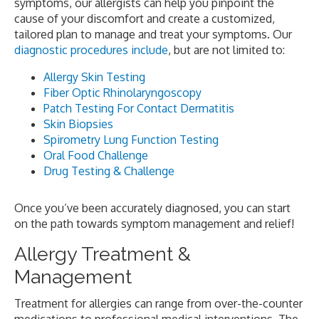
symptoms, our allergists can help you pinpoint the
cause of your discomfort and create a customized,
tailored plan to manage and treat your symptoms. Our
diagnostic procedures include
, but are not limited to:
Allergy Skin Testing
Fiber Optic Rhinolaryngoscopy
Patch Testing For Contact Dermatitis
Skin Biopsies
Spirometry Lung Function Testing
Oral Food Challenge
Drug Testing & Challenge
Once you’ve been accurately diagnosed, you can start
on the path towards symptom management and relief!
Allergy Treatment &
Management
Treatment for allergies can range from over-the-counter