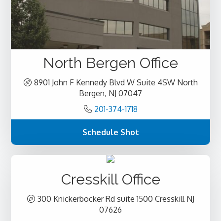
North Bergen Office
8901 John F Kennedy Blvd W Suite 4SW North
Bergen, NJ 07047
201-374-1718
Schedule Shot
Cresskill Office
300 Knickerbocker Rd suite 1500 Cresskill NJ
07626