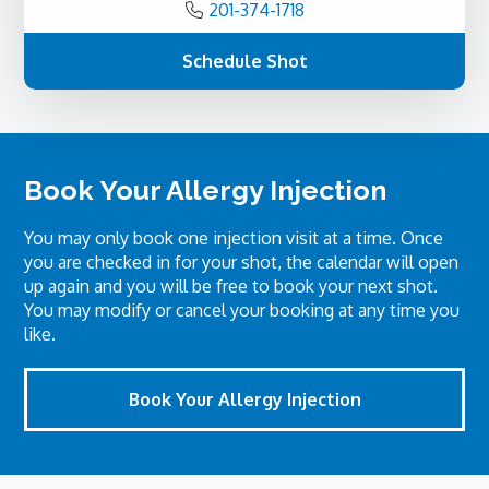
201-374-1718
Schedule Shot
Book Your Allergy Injection
You may only book one injection visit at a time. Once
you are checked in for your shot, the calendar will open
up again and you will be free to book your next shot.
You may modify or cancel your booking at any time you
like.
Book Your Allergy Injection