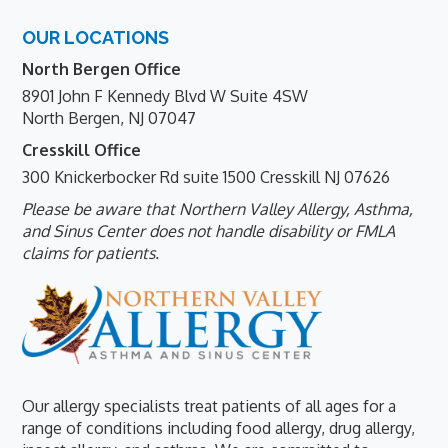
Footer
OUR LOCATIONS
North Bergen Office
8901 John F Kennedy Blvd W Suite 4SW
North Bergen, NJ 07047
Cresskill Office
300 Knickerbocker Rd suite 1500 Cresskill NJ 07626
Please be aware that Northern Valley Allergy, Asthma,
and Sinus Center does not handle disability or FMLA
claims for patients.
Our allergy specialists treat patients of all ages for a
range of conditions including food allergy, drug allergy,