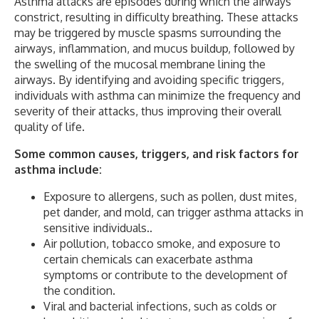
Asthma attacks are episodes during which the airways
constrict, resulting in difficulty breathing. These attacks
may be triggered by muscle spasms surrounding the
airways, inflammation, and mucus buildup, followed by
the swelling of the mucosal membrane lining the
airways. By identifying and avoiding specific triggers,
individuals with asthma can minimize the frequency and
severity of their attacks, thus improving their overall
quality of life.
Some common causes, triggers, and risk factors for
asthma include:
Exposure to allergens, such as pollen, dust mites,
pet dander, and mold, can trigger asthma attacks in
sensitive individuals..
Air pollution, tobacco smoke, and exposure to
certain chemicals can exacerbate asthma
symptoms or contribute to the development of
the condition.
Viral and bacterial infections, such as colds or