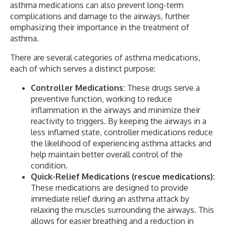
asthma medications can also prevent long-term
complications and damage to the airways, further
emphasizing their importance in the treatment of
asthma.
There are several categories of asthma medications,
each of which serves a distinct purpose:
Controller Medications:
These drugs serve a
preventive function, working to reduce
inflammation in the airways and minimize their
reactivity to triggers. By keeping the airways in a
less inflamed state, controller medications reduce
the likelihood of experiencing asthma attacks and
help maintain better overall control of the
condition.
Quick-Relief Medications (rescue medications):
These medications are designed to provide
immediate relief during an asthma attack by
relaxing the muscles surrounding the airways. This
allows for easier breathing and a reduction in