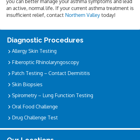
you can better manage your asthma symptoms and lead
an active, normal life. If your current asthma treatment is
insufficient relief, contact
Northern Valley
today!
Primary
Diagnostic Procedures
Sidebar
Allergy Skin Testing
Fiberoptic Rhinolaryngoscopy
Patch Testing – Contact Dermititis
Skin Biopsies
Spirometry – Lung Function Testing
Oral Food Challenge
Drug Challenge Test
Our Locations