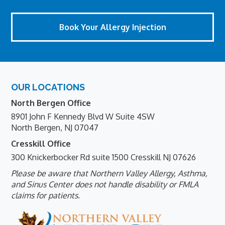
Book Your Allergy Injection
Footer
OUR LOCATIONS
North Bergen Office
8901 John F Kennedy Blvd W Suite 4SW
North Bergen, NJ 07047
Cresskill Office
300 Knickerbocker Rd suite 1500 Cresskill NJ 07626
Please be aware that Northern Valley Allergy, Asthma,
and Sinus Center does not handle disability or FMLA
claims for patients.