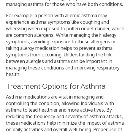
managing asthma for those who have both conditions.
For example, a person with allergic asthma may
experience asthma symptoms like coughing and
wheezing when exposed to pollen or pet dander, which
are common allergens. While managing their allergy
symptoms, avoiding exposure to these allergens or
taking allergy medication helps to prevent asthma
symptoms from occurring. Understanding the link
between allergies and asthma can be important in
managing these conditions and improving respiratory
health.
Treatment Options for Asthma
Asthma medications are vital in managing and
controlling the condition, allowing individuals with
asthma to lead healthier and more active lives. By
reducing the frequency and severity of asthma attacks,
these medications help minimize the impact of asthma
on daily activities and overall well-being. Proper use of