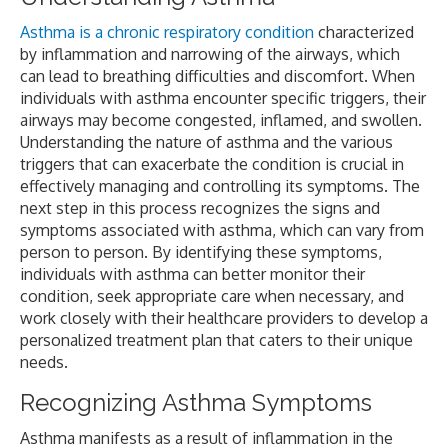
Asthma is a chronic respiratory condition
characterized
by inflammation and narrowing of the airways, which
can lead to breathing difficulties and discomfort. When
individuals with asthma encounter specific triggers, their
airways may become congested, inflamed, and swollen.
Understanding the nature of asthma and the various
triggers that can exacerbate the condition is crucial in
effectively managing and controlling its symptoms. The
next step in this process recognizes the signs and
symptoms associated with asthma, which can vary from
person to person. By identifying these symptoms,
individuals with asthma can better monitor their
condition, seek appropriate care when necessary, and
work closely with their healthcare providers to develop a
personalized treatment plan that caters to their unique
needs.
Recognizing Asthma Symptoms
Asthma manifests as a result of inflammation in the