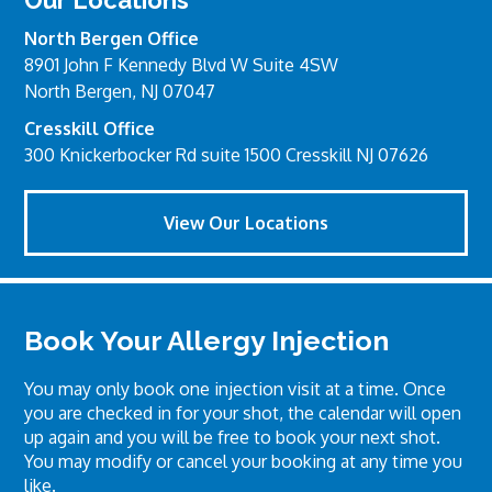
North Bergen Office
8901 John F Kennedy Blvd W Suite 4SW
North Bergen, NJ 07047
Cresskill Office
300 Knickerbocker Rd suite 1500 Cresskill NJ 07626
View Our Locations
Book Your Allergy Injection
You may only book one injection visit at a time. Once
you are checked in for your shot, the calendar will open
up again and you will be free to book your next shot.
You may modify or cancel your booking at any time you
like.