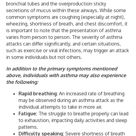
bronchial tubes and the overproduction sticky
secretions of mucus within these airways. While some
common symptoms are coughing (especially at night),
wheezing, shortness of breath, and chest discomfort, it
is important to note that the presentation of asthma
varies from person to person. The severity of asthma
attacks can differ significantly, and certain situations,
such as exercise or viral infections, may trigger an attack
in some individuals but not others.
In addition to the primary symptoms mentioned
above, individuals with asthma may also experience
the following:
Rapid breathing
: An increased rate of breathing
may be observed during an asthma attack as the
individual attempts to take in more air.
Fatigue:
The struggle to breathe properly can lead
to exhaustion, impacting daily activities and sleep
patterns.
Difficulty speaking:
Severe shortness of breath