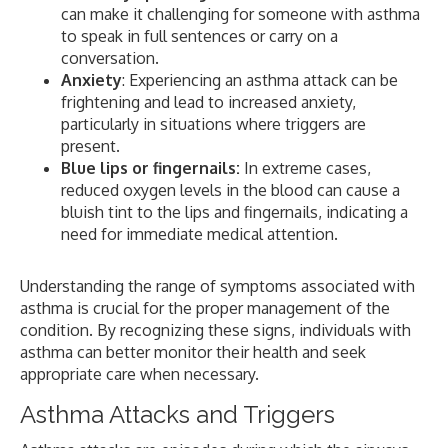
can make it challenging for someone with asthma
to speak in full sentences or carry on a
conversation.
Anxiety
: Experiencing an asthma attack can be
frightening and lead to increased anxiety,
particularly in situations where triggers are
present.
Blue lips or fingernails:
In extreme cases,
reduced oxygen levels in the blood can cause a
bluish tint to the lips and fingernails, indicating a
need for immediate medical attention.
Understanding the range of symptoms associated with
asthma is crucial for the proper management of the
condition. By recognizing these signs, individuals with
asthma can better monitor their health and seek
appropriate care when necessary.
Asthma Attacks and Triggers