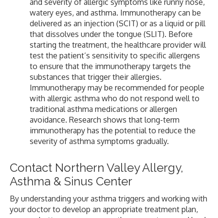
and severity of allergic symptoms like runny nose,
watery eyes, and asthma. Immunotherapy can be
delivered as an injection (SCIT) or as a liquid or pill
that dissolves under the tongue (SLIT). Before
starting the treatment, the healthcare provider will
test the patient’s sensitivity to specific allergens
to ensure that the immunotherapy targets the
substances that trigger their allergies.
Immunotherapy may be recommended for people
with allergic asthma who do not respond well to
traditional asthma medications or allergen
avoidance. Research shows that long-term
immunotherapy has the potential to reduce the
severity of asthma symptoms gradually.
Contact Northern Valley Allergy,
Asthma & Sinus Center
By understanding your asthma triggers and working with
your doctor to develop an appropriate treatment plan,