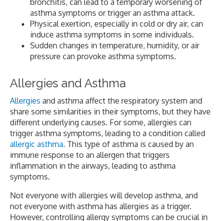
bronchitis, can lead to a temporary worsening of
asthma symptoms or trigger an asthma attack.
Physical exertion, especially in cold or dry air, can
induce asthma symptoms in some individuals.
Sudden changes in temperature, humidity, or air
pressure can provoke asthma symptoms.
Allergies and Asthma
Allergies
and asthma affect the respiratory system and
share some similarities in their symptoms, but they have
different underlying causes. For some, allergies can
trigger asthma symptoms, leading to a condition called
allergic asthma.
This type of asthma is caused by an
immune response to an allergen that triggers
inflammation in the airways, leading to asthma
symptoms.
Not everyone with allergies will develop asthma, and
not everyone with asthma has allergies as a trigger.
However, controlling allergy symptoms can be crucial in