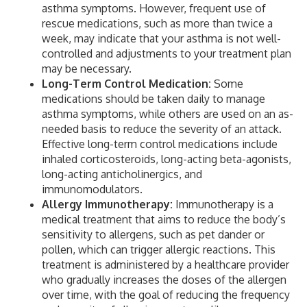
asthma symptoms. However, frequent use of
rescue medications, such as more than twice a
week, may indicate that your asthma is not well-
controlled and adjustments to your treatment plan
may be necessary.
Long-Term Control Medication:
Some
medications should be taken daily to manage
asthma symptoms, while others are used on an as-
needed basis to reduce the severity of an attack.
Effective long-term control medications include
inhaled corticosteroids, long-acting beta-agonists,
long-acting anticholinergics, and
immunomodulators.
Allergy Immunotherapy:
Immunotherapy is a
medical treatment that aims to reduce the body’s
sensitivity to allergens, such as pet dander or
pollen, which can trigger allergic reactions. This
treatment is administered by a healthcare provider
who gradually increases the doses of the allergen
over time, with the goal of reducing the frequency